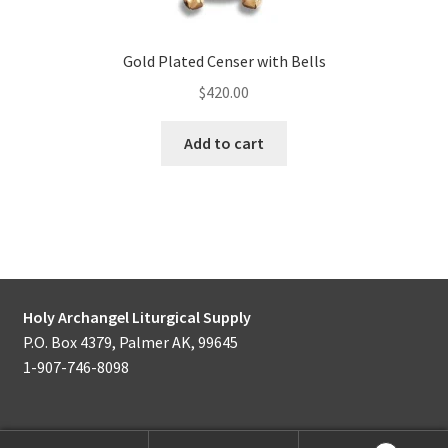
Gold Plated Censer with Bells
$
420.00
Add to cart
Holy Archangel Liturgical Supply
P.O. Box 4379, Palmer AK, 99645
1-907-746-8098