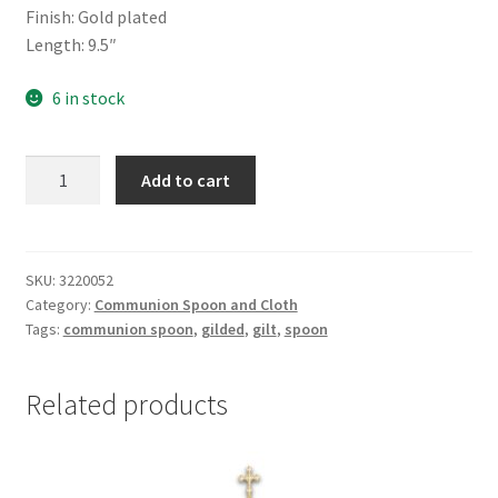
Finish: Gold plated
Length: 9.5″
6 in stock
Communion
Add to cart
spoon
-
Gold
Plated
SKU:
3220052
Category:
Communion Spoon and Cloth
quantity
Tags:
communion spoon
,
gilded
,
gilt
,
spoon
Related products