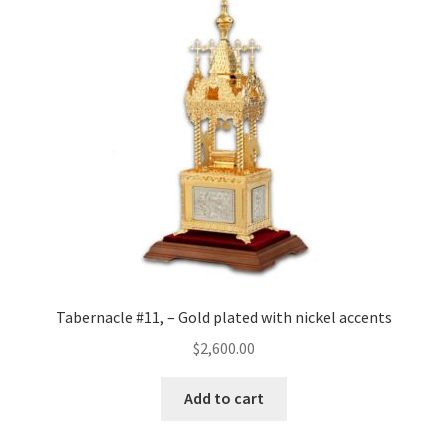
Tabernacle #11, – Gold plated with nickel accents
$
2,600.00
Add to cart