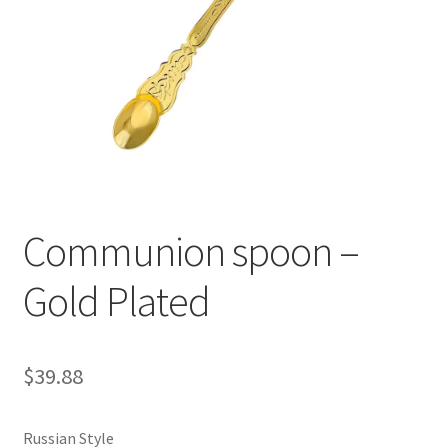
Communion spoon –
Gold Plated
$
39.88
Russian Style