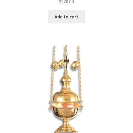
$
220.00
Add to cart