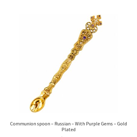
Communion spoon – Russian – With Purple Gems – Gold
Plated