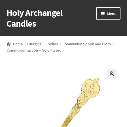
Holy Archangel
Skip
Skip
Menu
to
to
Candles
navigation
content
Home
Home
Liturgical Supplies
Communion Spoon and Cloth
Expand
Communion spoon – Gold Plated
Shop
child
menu
Cart
My Account
Expand
About & Contact
child
menu