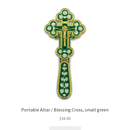
Portable Altar / Blessing Cross, small green
$
38.00