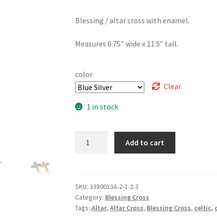
Blessing / altar cross with enamel.
Measures 6.75″ wide x 11.5″ tall.
color
Clear
1 in stock
Altar
Add to cart
/
Blessing
Cross,
Celtic
SKU:
3380013A-2-1-2-3
Category:
Blessing Cross
Enamel
Tags:
Altar
,
Altar Cross
,
Blessing Cross
,
celtic
,
quantity