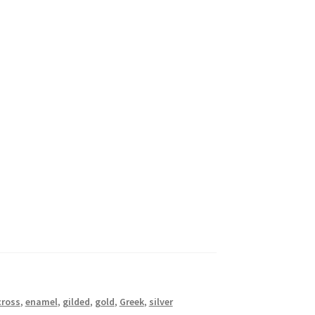
cross
,
enamel
,
gilded
,
gold
,
Greek
,
silver