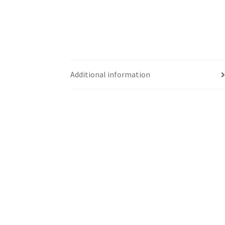
Additional information