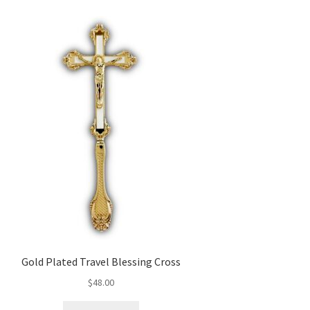
Gold Plated Travel Blessing Cross
$
48.00