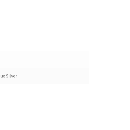
ue Silver