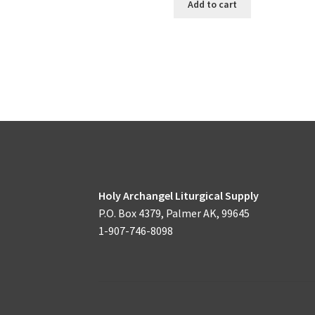
Add to cart
Holy Archangel Liturgical Supply
P.O. Box 4379, Palmer AK, 99645
1-907-746-8098