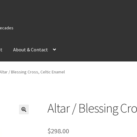
 Decades
nt
About & Contact
Altar / Blessing Cross, Celtic Enamel
Altar / Blessing Cr
$
298.00