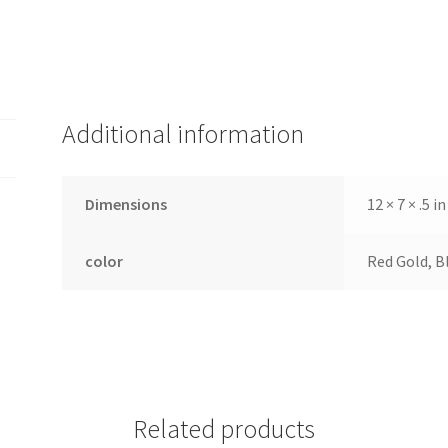
Additional information
Dimensions
12 × 7 × .5 in
color
Red Gold, Bl
Related products