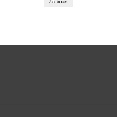
Add to cart