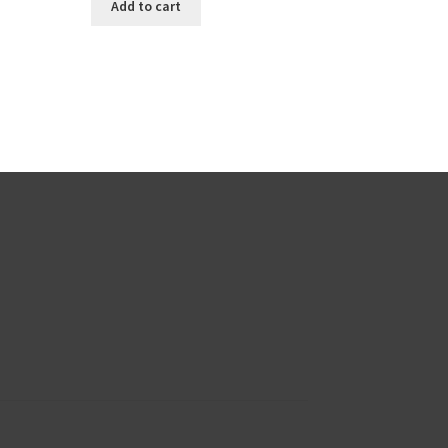
Add to cart