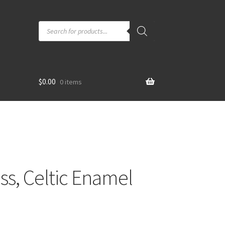
Products
search
$
0.00
0 items
oss, Celtic Enamel