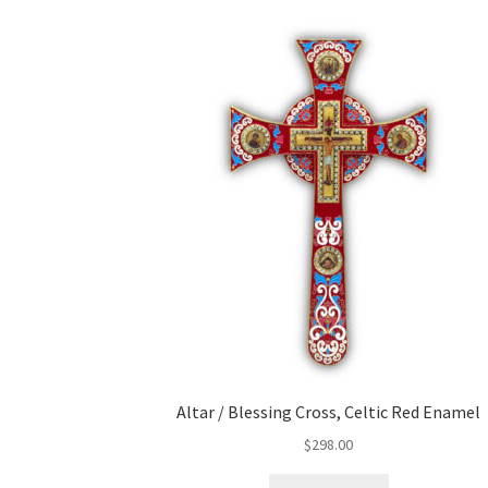
Altar / Blessing Cross, Celtic Red Enamel
$
298.00