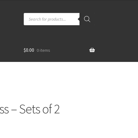
Products
search
$
0.00
0 items
ss – Sets of 2