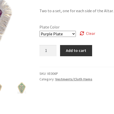
Two to a set, one for each side of the Altar.
Plate Color
Clear
Plates
Add to cart
for
Altar
Cross
-
SKU:
VE006P
Category:
Vestments/Cloth Items
Sets
of
2
quantity