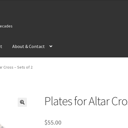
 Decades
nt
About & Contact
ar Cross – Sets of 2
Plates for Altar Cro
$
55.00