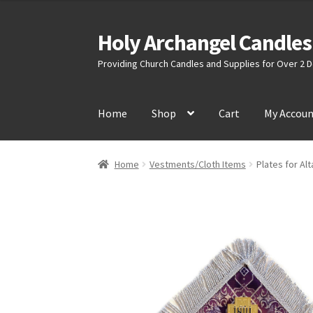
Holy Archangel Candles
Skip
Skip
to
to
Providing Church Candles and Supplies for Over 2
navigation
content
Home
Shop
Cart
My Accou
Home
Vestments/Cloth Items
Plates for Alt