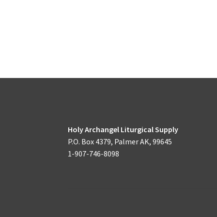
Holy Archangel Liturgical Supply
P.O. Box 4379, Palmer AK, 99645
1-907-746-8098