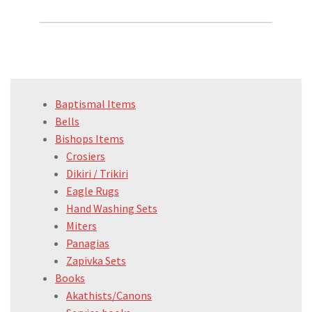
Baptismal Items
Bells
Bishops Items
Crosiers
Dikiri / Trikiri
Eagle Rugs
Hand Washing Sets
Miters
Panagias
Zapivka Sets
Books
Akathists/Canons