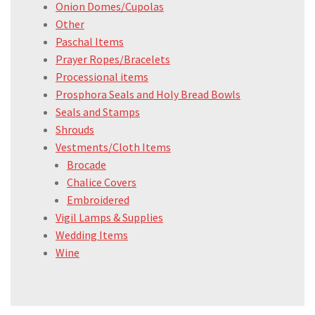
Onion Domes/Cupolas
Other
Paschal Items
Prayer Ropes/Bracelets
Processional items
Prosphora Seals and Holy Bread Bowls
Seals and Stamps
Shrouds
Vestments/Cloth Items
Brocade
Chalice Covers
Embroidered
Vigil Lamps & Supplies
Wedding Items
Wine