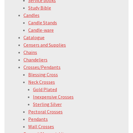
Service books
Study Bible
Candles
Candle Stands
Candle-ware
Catalogue
Censers and Supplies
Chains
Chandeliers
Crosses/Pendants
Blessing Cross
Neck Crosses
Gold Plated
Inexpensive Crosses
Sterling Silver
Pectoral Crosses
Pendants
Wall Crosses