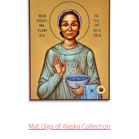
Mat Olga of Alaska Collection