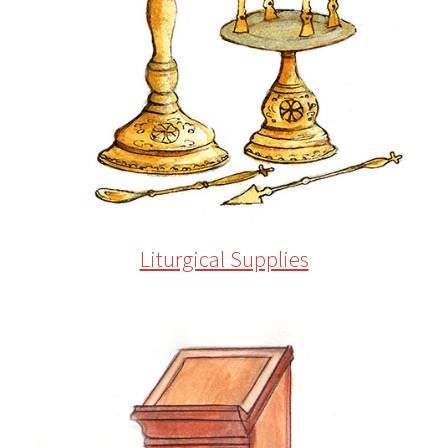
Liturgical Supplies