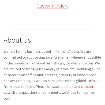
Custom Orders
About Us
We’re a family business based in Palmer, Alaska. We are
committed to supporting local craftsmen whenever possible
in the production of wood furnishings, candles and icons. We
are excited to bring you a variety of products, including a line
of hand hewn coffins and lecterns, a variety of hand dipped
beeswax candles, as well as hand painted and gilded icons, all
from local families. Please browse our
shop
and
contact
us
with any questions or comments: we’d love to hear from
you!