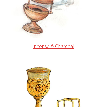
Incense & Charcoal