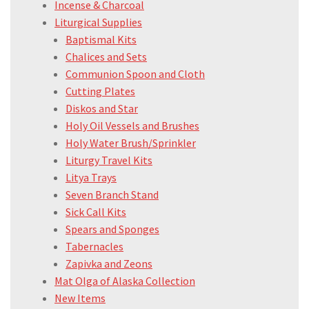
Incense & Charcoal
Liturgical Supplies
Baptismal Kits
Chalices and Sets
Communion Spoon and Cloth
Cutting Plates
Diskos and Star
Holy Oil Vessels and Brushes
Holy Water Brush/Sprinkler
Liturgy Travel Kits
Litya Trays
Seven Branch Stand
Sick Call Kits
Spears and Sponges
Tabernacles
Zapivka and Zeons
Mat Olga of Alaska Collection
New Items