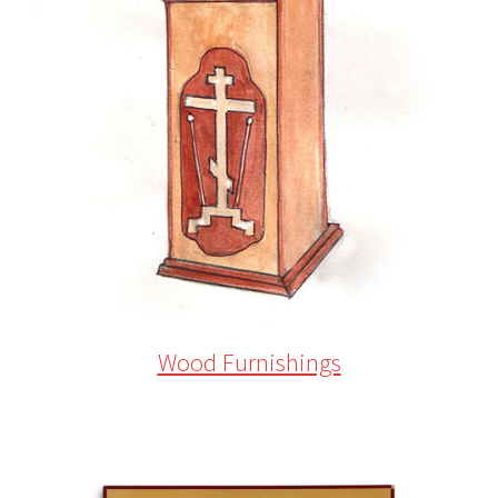
Wood Furnishings