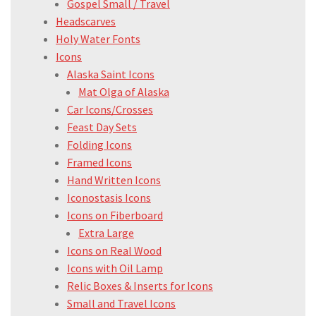
Gospel Small / Travel
Headscarves
Holy Water Fonts
Icons
Alaska Saint Icons
Mat Olga of Alaska
Car Icons/Crosses
Feast Day Sets
Folding Icons
Framed Icons
Hand Written Icons
Iconostasis Icons
Icons on Fiberboard
Extra Large
Icons on Real Wood
Icons with Oil Lamp
Relic Boxes & Inserts for Icons
Small and Travel Icons