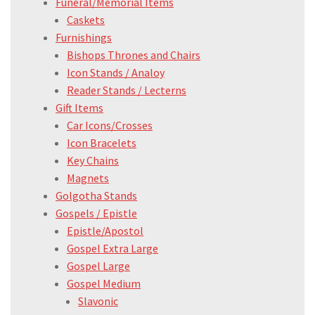
Funeral/Memorial Items
Caskets
Furnishings
Bishops Thrones and Chairs
Icon Stands / Analoy
Reader Stands / Lecterns
Gift Items
Car Icons/Crosses
Icon Bracelets
Key Chains
Magnets
Golgotha Stands
Gospels / Epistle
Epistle/Apostol
Gospel Extra Large
Gospel Large
Gospel Medium
Slavonic