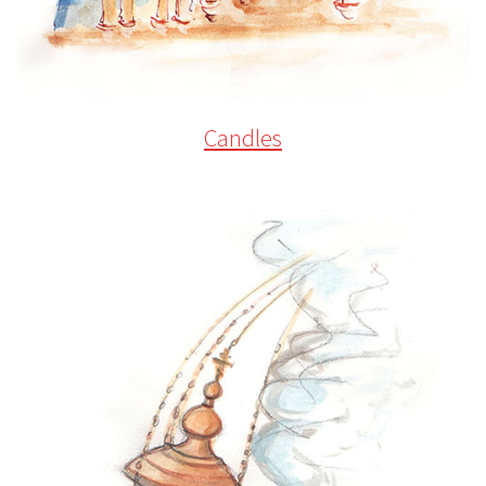
Candles