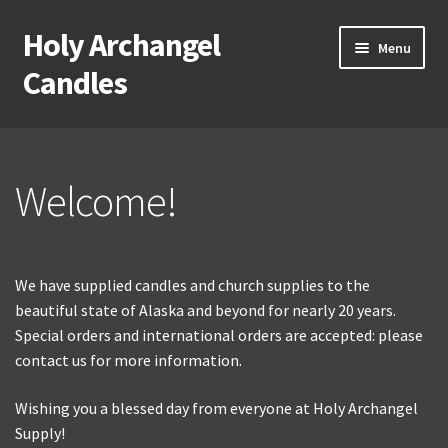
Holy Archangel
Skip
Skip
Menu
to
to
Candles
navigation
content
Home
Expand
Shop
Welcome!
child
menu
Cart
We have supplied candles and church supplies to the
My Account
beautiful state of Alaska and beyond for nearly 20 years.
Expand
Special orders and international orders are accepted: please
About & Contact
child
contact us for more information.
menu
Wishing you a blessed day from everyone at Holy Archangel
Supply!