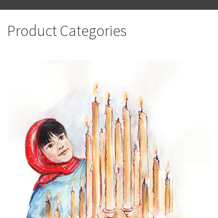
Product Categories