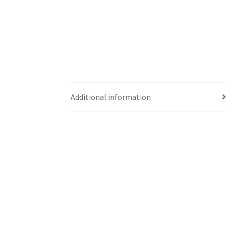
Additional information