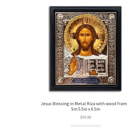
Jesus Blessing in Metal Riza with wood fram
Sm 5.5in x 6.5in
$
55.00