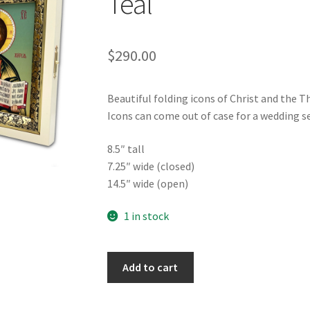
Teal
$
290.00
Beautiful folding icons of Christ and the 
Icons can come out of case for a wedding se
8.5″ tall
7.25″ wide (closed)
14.5″ wide (open)
1 in stock
Folding
Add to cart
Icon
on