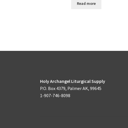
Read more
Holy Archangel Liturgical Supply
P.O. Box 4379, Palmer AK, 99645
1-907-746-8098