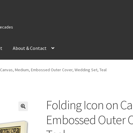
 Decades
nt
About & Contact
n Canvas, Medium, Embossed Outer Cover, Wedding Set, Teal
Folding Icon on C
Embossed Outer C