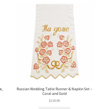
e,
Russian Wedding Table Runner & Napkin Set –
Coral and Gold
$
120.00