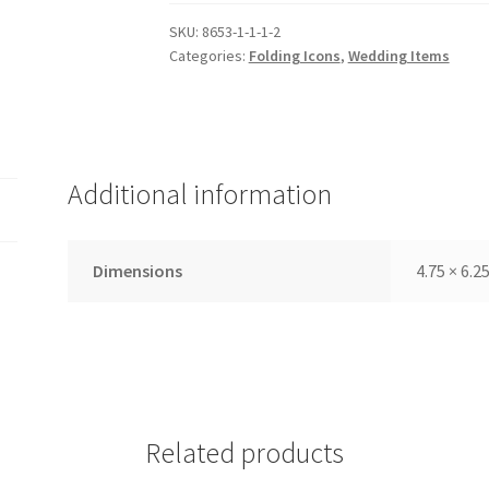
Canvas,
Medium,
SKU:
8653-1-1-1-2
Categories:
Folding Icons
,
Wedding Items
Embossed
Outer
Cover,
Wedding
Set,
Additional information
Teal
quantity
Dimensions
4.75 × 6.25
Related products