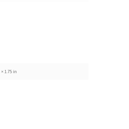
 × 1.75 in