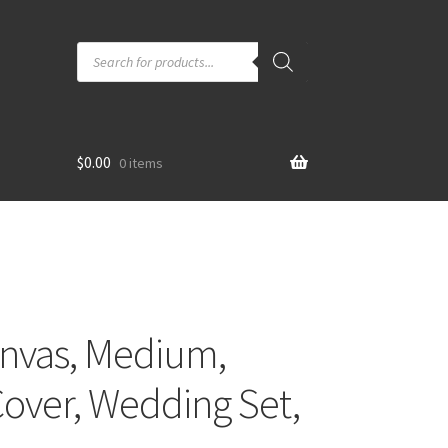
Products
search
$
0.00
0 items
anvas, Medium,
over, Wedding Set,