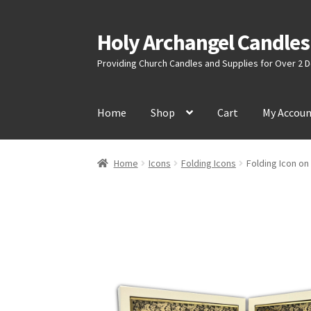
Holy Archangel Candles
Skip
Skip
to
to
Providing Church Candles and Supplies for Over 2
navigation
content
Home
Shop
Cart
My Accou
Home
Icons
Folding Icons
Folding Icon o