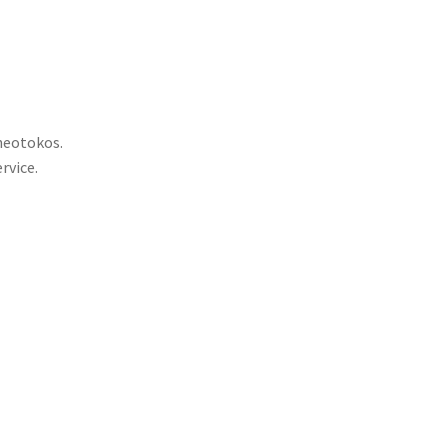
Theotokos.
rvice.