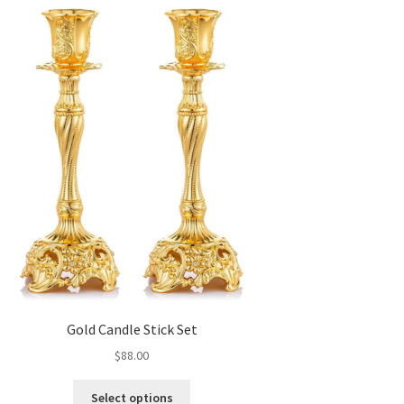
Gold Candle Stick Set
$
88.00
This
Select options