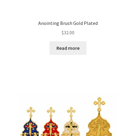
Anointing Brush Gold Plated
$
32.00
Read more