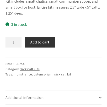
Kit includes: small chalice, small communion spoon, and
small box for host. Entire kit measures 2.5″ wide x 5″ tall x
1.25″ deep.
3 in stock
Sick
Add to cart
Call
Kit
-
Small
SKU:
3130254
Category:
Sick Call Kits
quantity
Tags:
monstrance
,
ostensorium
,
sick call kit
Additional information