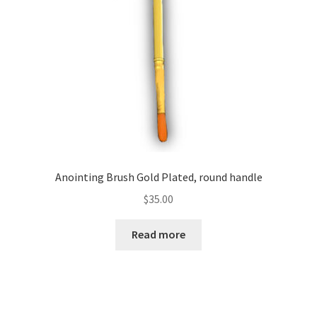
chosen
on
the
product
page
Anointing Brush Gold Plated, round handle
$
35.00
Read more