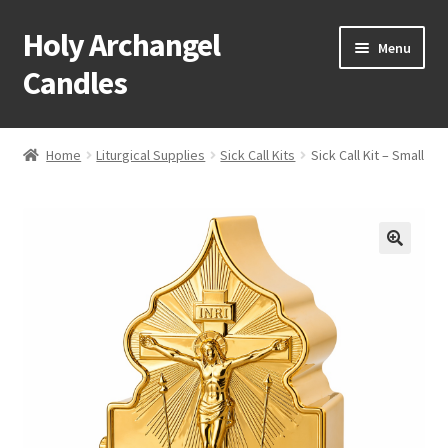
Holy Archangel
Skip
Skip
Menu
to
to
Candles
navigation
content
Home
Home
Liturgical Supplies
Sick Call Kits
Sick Call Kit – Small
Expand
Shop
child
menu
Cart
My Account
Expand
About & Contact
child
menu