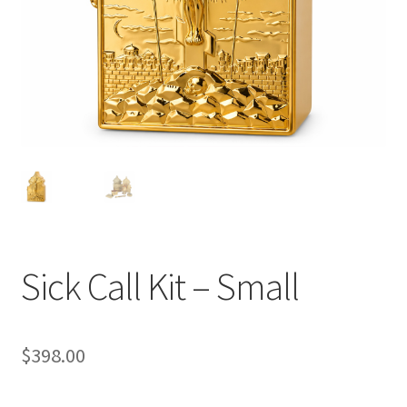
Sick Call Kit – Small
$
398.00