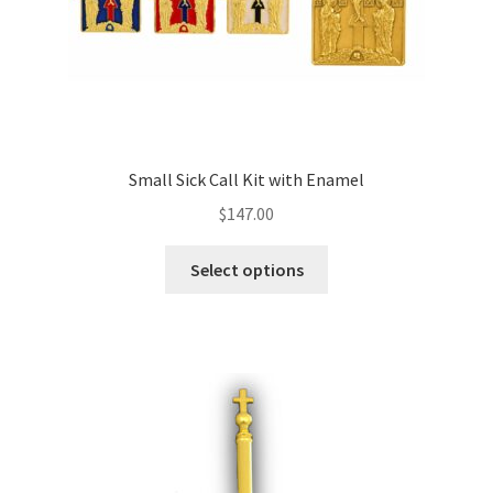
Small Sick Call Kit with Enamel
$
147.00
This
Select options
product
has
multiple
variants.
The
options
may
be