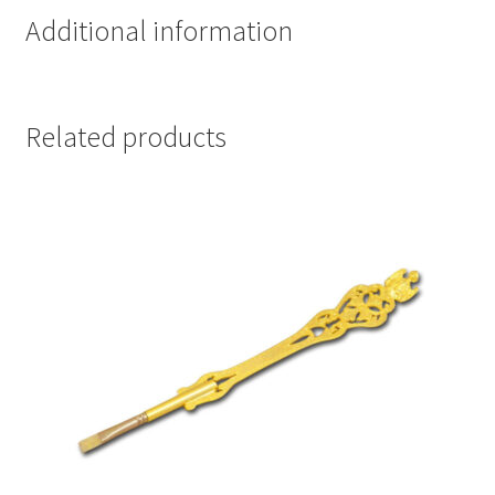
Additional information
Related products