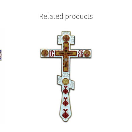
Related products