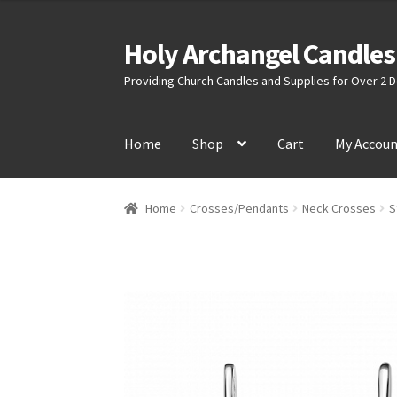
Holy Archangel Candles
Skip
Skip
to
to
Providing Church Candles and Supplies for Over 2
navigation
content
Home
Shop
Cart
My Accou
Home
Crosses/Pendants
Neck Crosses
S