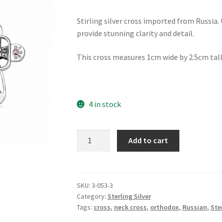
Stirling silver cross imported from Russia.
provide stunning clarity and detail.
This cross measures 1cm wide by 2.5cm tall
4 in stock
Cross
Add to cart
of
Hope
-
with
SKU:
3-053-3
Category:
Sterling Silver
pink
Tags:
cross
,
neck cross
,
orthodox
,
Russian
,
Ste
stones
quantity