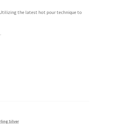
 Utilizing the latest hot pour technique to
.
rling Silver