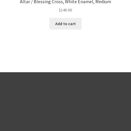
Altar / Blessing Cross, White Enamel, Medium
$
148.00
Add to cart