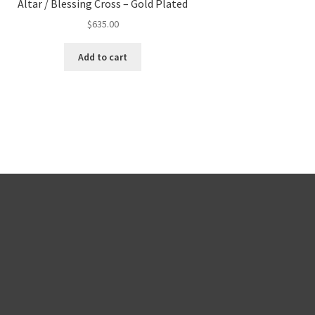
Altar / Blessing Cross – Gold Plated
$
635.00
Add to cart