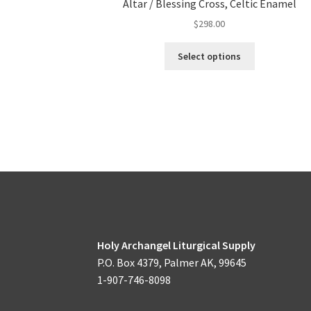
Altar / Blessing Cross, Celtic Enamel
$
298.00
This
Select options
product
has
multiple
variants.
The
options
may
be
chosen
on
the
product
Holy Archangel Liturgical Supply
page
P.O. Box 4379, Palmer AK, 99645
1-907-746-8098