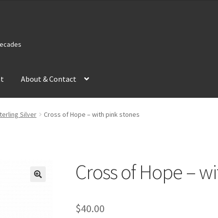
 Decades
nt
About & Contact
terling Silver
Cross of Hope – with pink stones
Cross of Hope – wi
$
40.00