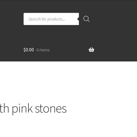
Products
search
$
0.00
0 items
th pink stones