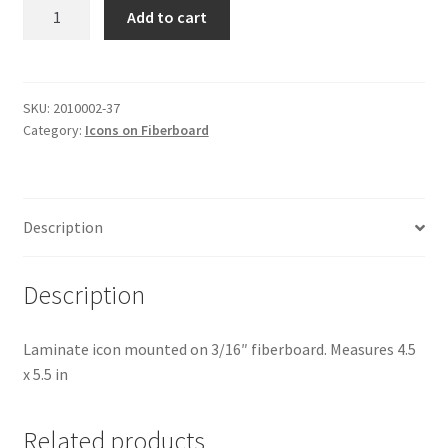
St
Add to cart
Gennady
quantity
SKU:
2010002-37
Category:
Icons on Fiberboard
Description
Description
Laminate icon mounted on 3/16″ fiberboard. Measures 4.5
x 5.5 in
Related products