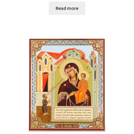
Read more