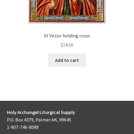
St Victor holding cross
$
14.50
Add to cart
Holy Archangel Liturgical Supply
P.O. Box 4379, Palmer AK, 99645
1-907-746-8098