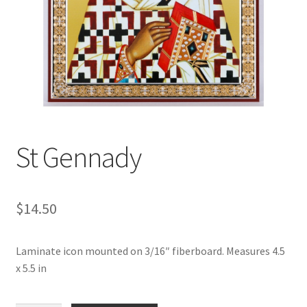
St Gennady
$
14.50
Laminate icon mounted on 3/16″ fiberboard. Measures 4.5
x 5.5 in