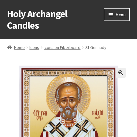
Holy Archangel
Skip
Skip
Menu
to
to
Candles
navigation
content
Home
Home
Icons
Icons on Fiberboard
St Gennady
Expand
Shop
child
menu
Cart
My Account
Expand
About & Contact
child
menu