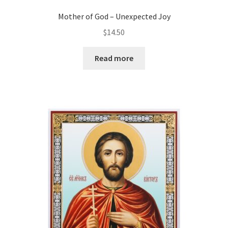
Mother of God – Unexpected Joy
$
14.50
Read more