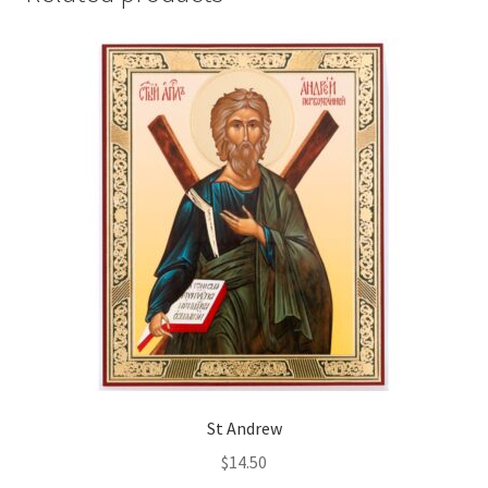
St Andrew
$
14.50