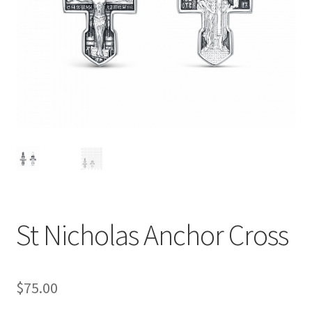
St Nicholas Anchor Cross
$
75.00