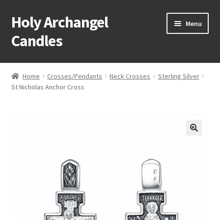
Holy Archangel
Skip
Skip
Menu
to
to
Candles
navigation
content
Home
Home
Crosses/Pendants
Neck Crosses
Sterling Silver
Expand
St Nicholas Anchor Cross
Shop
child
menu
Cart
My Account
Expand
About & Contact
child
menu