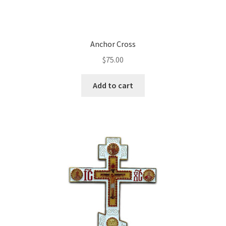
Anchor Cross
$
75.00
Add to cart