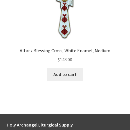
Altar / Blessing Cross, White Enamel, Medium
$
148.00
Add to cart
Holy Archangel Liturgical Supply