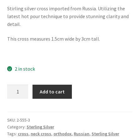
Stirling silver cross imported from Russia. Utilizing the
latest hot pour technique to provide stunning clarity and
detail.
This cross measures 1.5cm wide by 3cm tall.
2 in stock
St
Add to cart
Nicholas
Anchor
Cross
quantity
SKU:
2-555-3
Category:
Sterling Silver
Tags:
cross
,
neck cross
,
orthodox
,
Russian
,
Sterling Silver