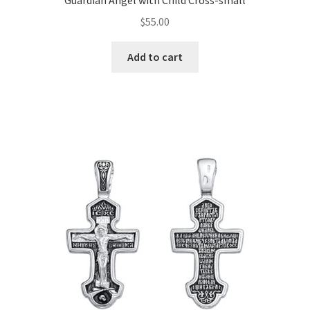
Guardian Angel with Child Cross-small
$
55.00
Add to cart