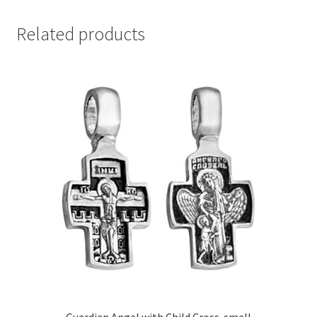
Related products